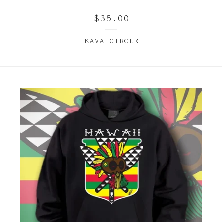
$
35.00
KAVA CIRCLE