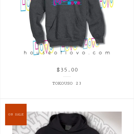
$
35.00
TOKOUSO 23
ON SALE