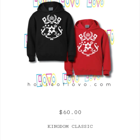
$
60.00
KINGDOM CLASSIC