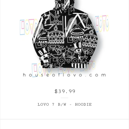
$
39.99
LOVO 7 B/W - HOODIE