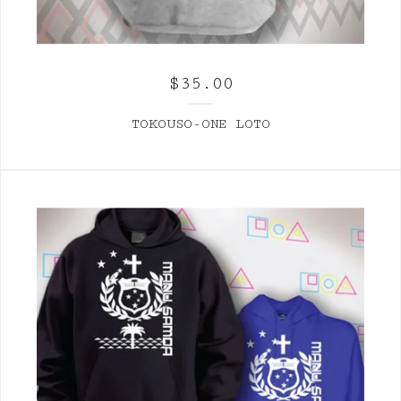
$
35.00
TOKOUSO-ONE LOTO