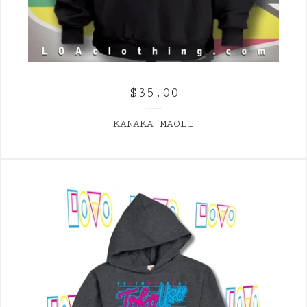
$
35.00
KANAKA MAOLI