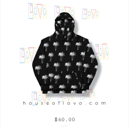
$
60.00