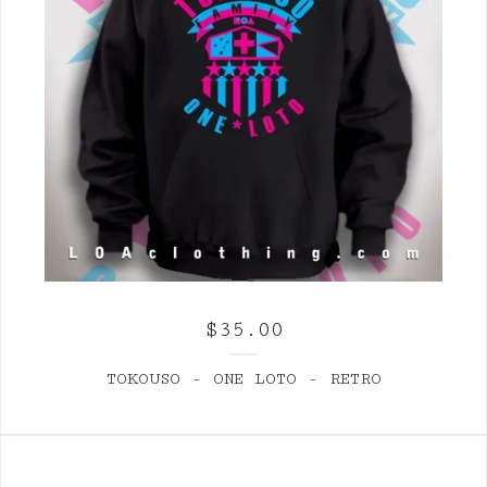
$
35.00
TOKOUSO - ONE LOTO - RETRO