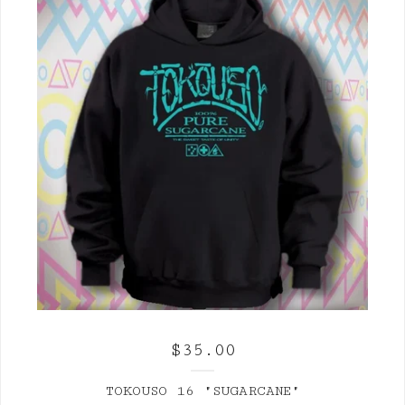
$
35.00
TOKOUSO 16 "SUGARCANE"