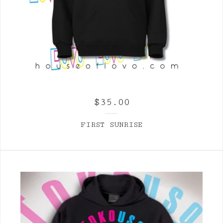
$
35.00
FIRST SUNRISE