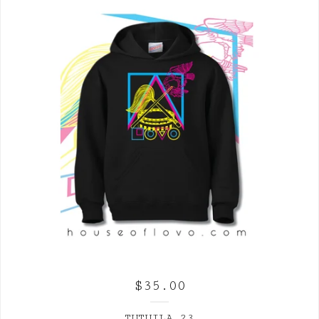
$
35.00
TUTUILA 23