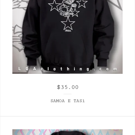
$
35.00
SAMOA E TAS1