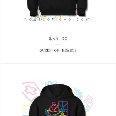
$
35.00
QUEEN OF HEARTS