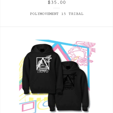
$
35.00
POLYMOVEMENT 15 TRIBAL