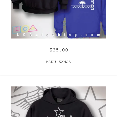
$
35.00
MANU SAMOA