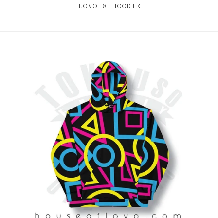
LOVO 8 HOODIE