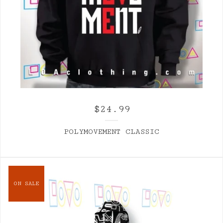
$
24.99
POLYMOVEMENT CLASSIC
ON SALE