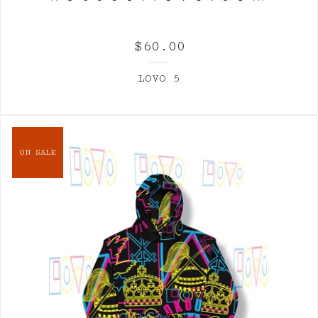
$
60.00
LOVO 5
ON SALE