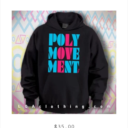
$
35.00