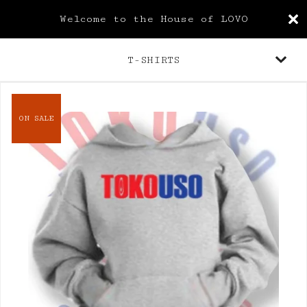
Welcome to the House of LOVO
T-SHIRTS
ON SALE