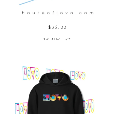
$
35.00
TUTUILA B/W