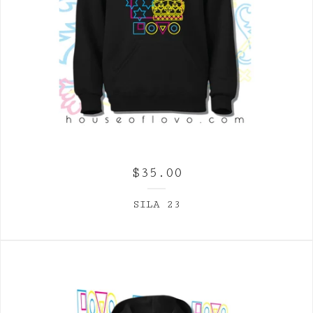
$
35.00
SILA 23