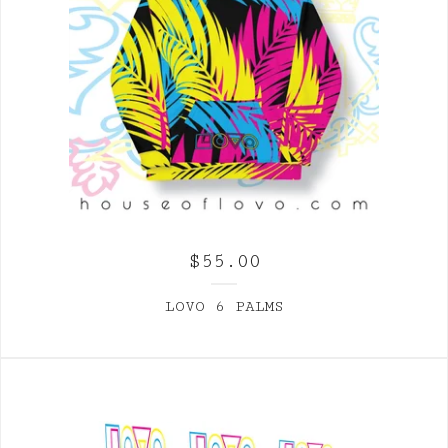
$
55.00
LOVO 6 PALMS