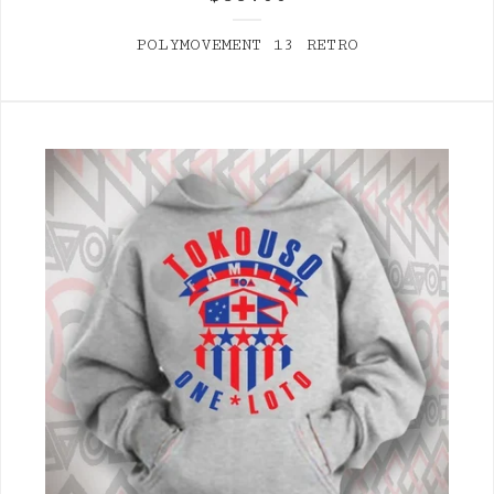
POLYMOVEMENT 13 RETRO