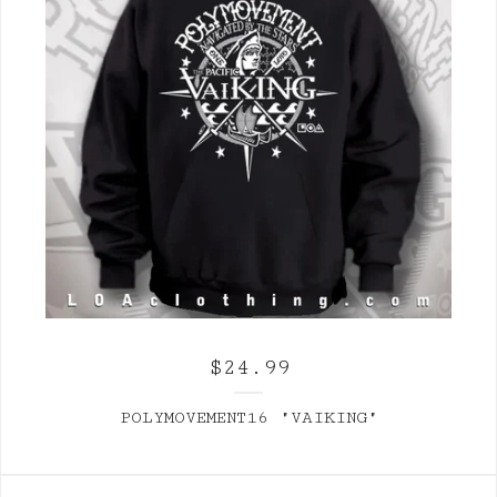
$
24.99
POLYMOVEMENT16 "VAIKING"