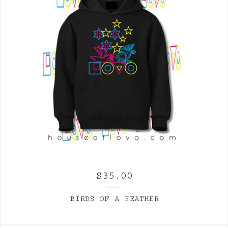
$
35.00
BIRDS OF A FEATHER