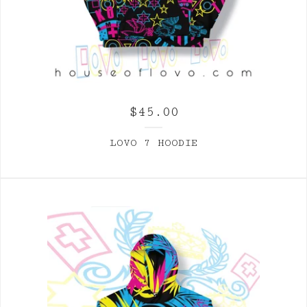
$
45.00
LOVO 7 HOODIE