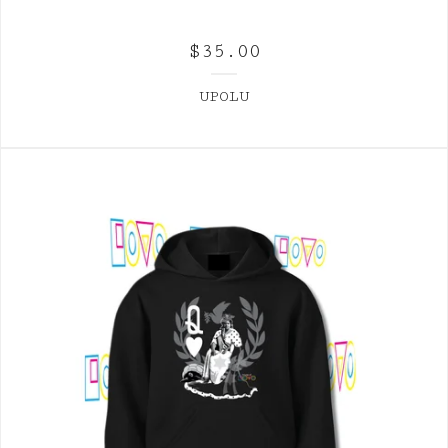
$
35.00
UPOLU