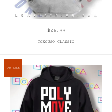
$
24.99
TOKOUSO CLASSIC
ON SALE