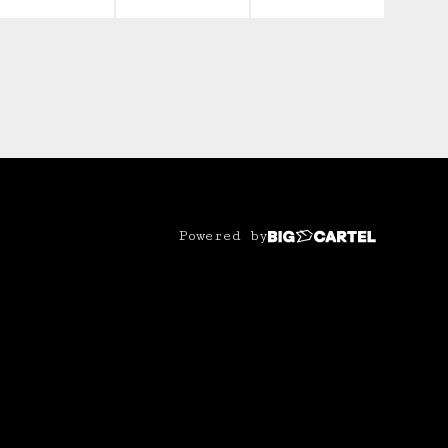
Powered by