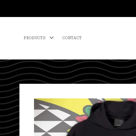
PRODUCTS
CONTACT