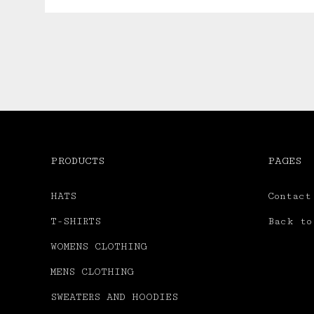
PRODUCTS
PAGES
HATS
Contact
T-SHIRTS
Back to
WOMENS CLOTHING
MENS CLOTHING
SWEATERS AND HOODIES