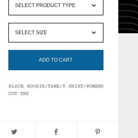
ADD TO CART
BLACK HOODIE/TANK/T-SHIRT/WOMENS
CUT TEE