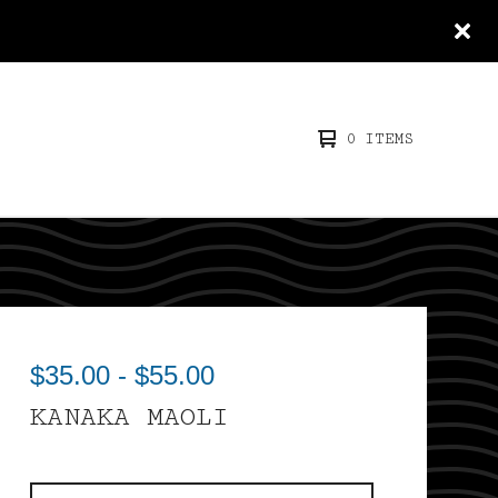
0 ITEMS
$
35.00
-
$
55.00
KANAKA MAOLI