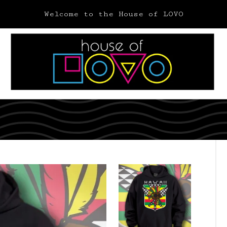
Welcome to the House of LOVO