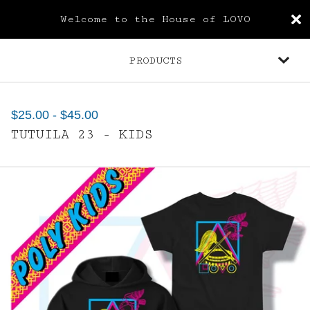
Welcome to the House of LOVO
PRODUCTS
$
25.00
-
$
45.00
TUTUILA 23 - KIDS