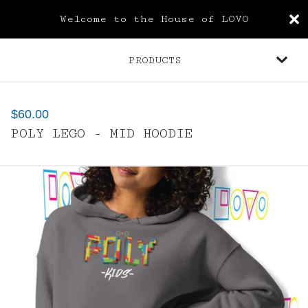
Welcome to the House of LOVO
PRODUCTS
$
60.00
POLY LEGO - MID HOODIE