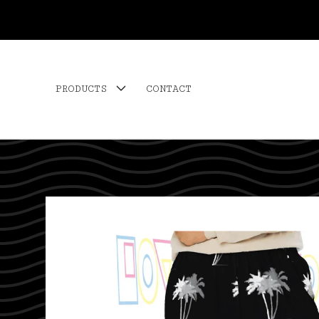
PRODUCTS
CONTACT