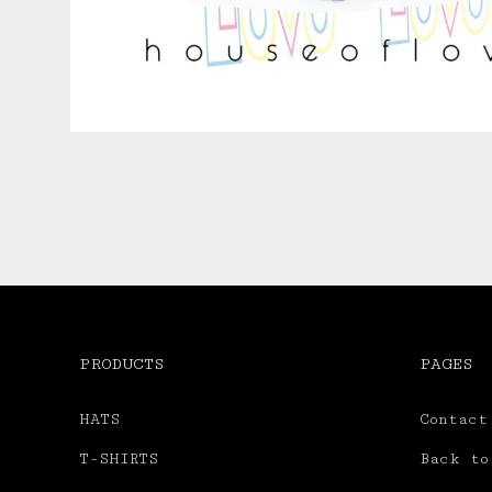
PRODUCTS
PAGES
HATS
Contact
T-SHIRTS
Back to