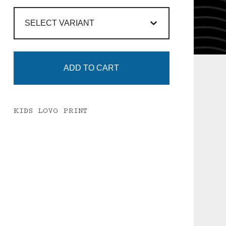
ADD TO CART
KIDS LOVO PRINT