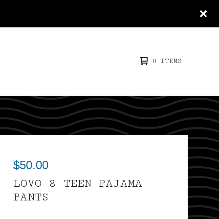
0 ITEMS
$
50.00
LOVO 8 TEEN PAJAMA
PANTS