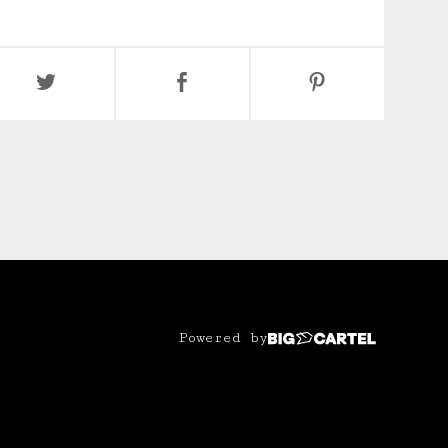
Powered by