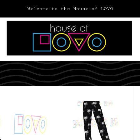
Welcome to the House of LOVO