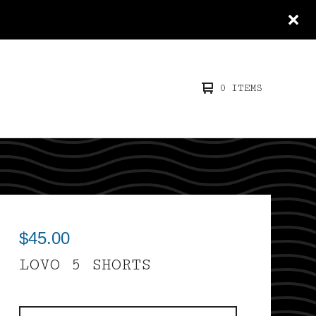
0 ITEMS
$
45.00
LOVO 5 SHORTS