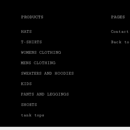
PRODUCTS
PAGES
HATS
Contact
T-SHIRTS
Back to
WOMENS CLOTHING
MENS CLOTHING
SWEATERS AND HOODIES
KIDS
PANTS AND LEGGINGS
SHORTS
tank tops