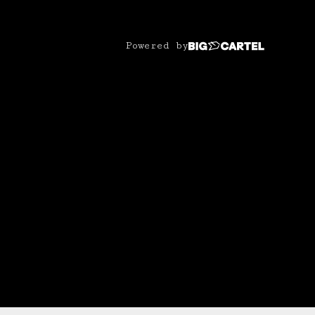
Powered by