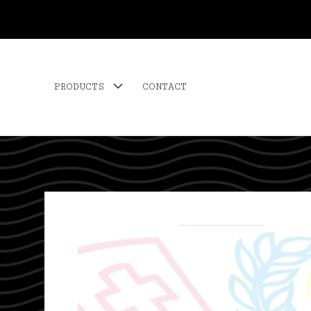
PRODUCTS
CONTACT