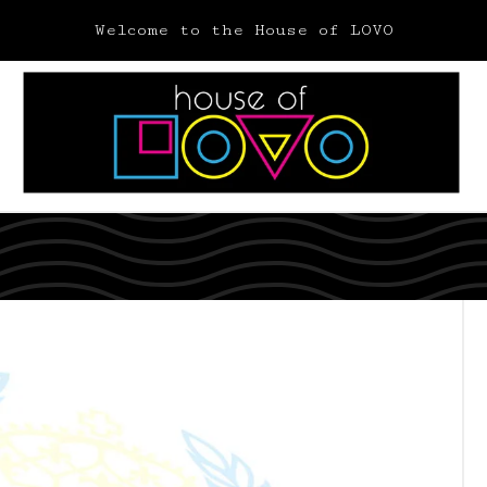
Welcome to the House of LOVO