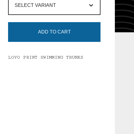
ADD TO CART
LOVO PRINT SWIMMING TRUNKS