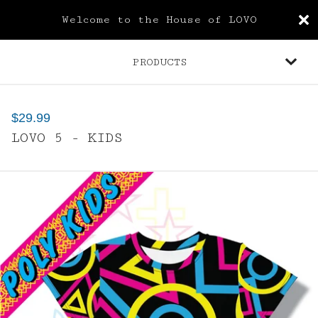
Welcome to the House of LOVO
PRODUCTS
$
29.99
LOVO 5 - KIDS