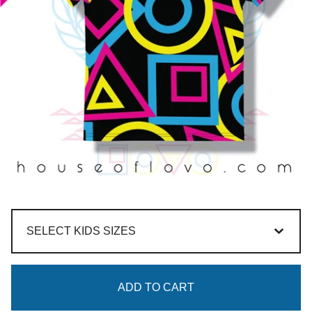
ADD TO CART